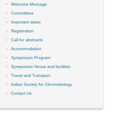
Welcome Message
Committees
Important dates
Registration
Call for abstracts
Accommodation
Symposium Program
Symposium Venue and facilities
Travel and Transport
Indian Society for Chronobiology
Contact Us