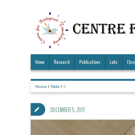
Centre 
Home
Research
Publications
Labs
Chro
Home
/
Slide
/
3
DECEMBER 5, 2017