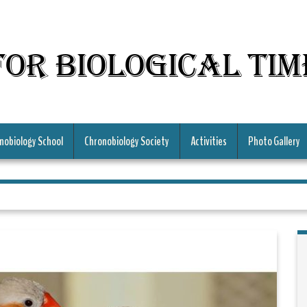
for Biological Ti
nobiology School
Chronobiology Society
Activities
Photo Gallery