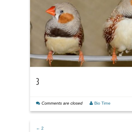
3
Comments are closed
Bio Time
← 2