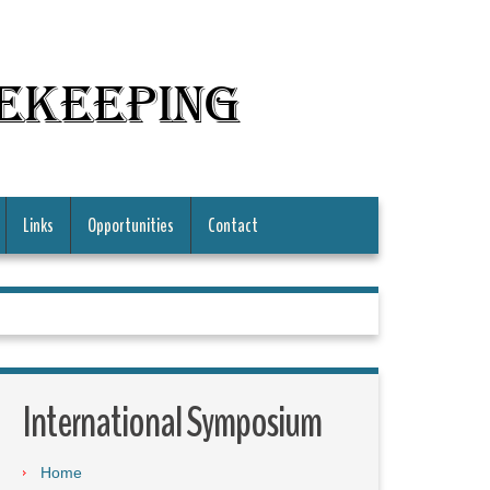
mekeeping
Links
Opportunities
Contact
International Symposium
Home