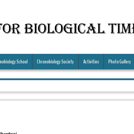
for Biological Ti
nobiology School
Chronobiology Society
Activities
Photo Gallery
Bhardwaj