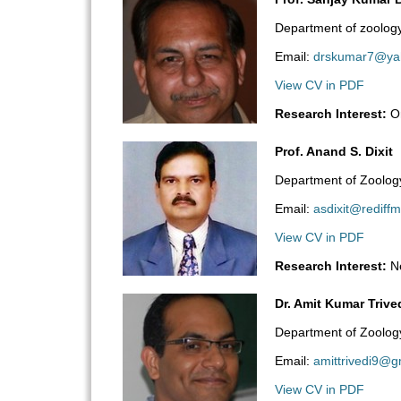
Department of zoology
Email:
drskumar7@ya
View CV in PDF
Research Interest:
Or
Prof. Anand S. Dixit
Department of Zoology,
Email:
asdixit@rediffm
View CV in PDF
Research Interest:
Ne
Dr. Amit Kumar Trive
Department of Zoolog
Email:
amittrivedi9@g
View CV in PDF