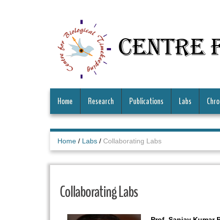
Centre 
Home
Research
Publications
Labs
Chro
Home
/
Labs
/
Collaborating Labs
Collaborating Labs
Prof. Sanjay Kumar 