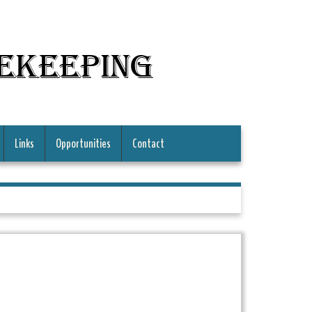
mekeeping
Links
Opportunities
Contact