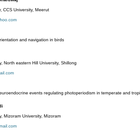
, CCS University, Meerut
hoo.com
ientation and navigation in birds
 North eastern Hill University, Shillong
ail.com
uroendocrine events regulating photoperiodism in temperate and tropi
di
y, Mizoram University, Mizoram
mail.com