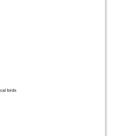
cal birds