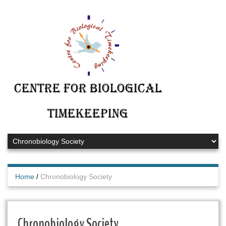
Centre for Biological
Timekeeping
Home
/
Chronobiology Society
Chronobiology Society