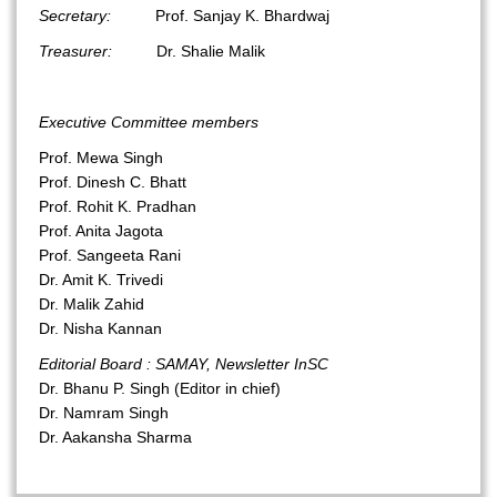
Secretary:
Prof. Sanjay K. Bhardwaj
Treasurer:
Dr. Shalie Malik
Executive Committee members
Prof. Mewa Singh
Prof. Dinesh C. Bhatt
Prof. Rohit K. Pradhan
Prof. Anita Jagota
Prof. Sangeeta Rani
Dr. Amit K. Trivedi
Dr. Malik Zahid
Dr. Nisha Kannan
Editorial Board : SAMAY, Newsletter InSC
Dr. Bhanu P. Singh (Editor in chief)
Dr. Namram Singh
Dr. Aakansha Sharma