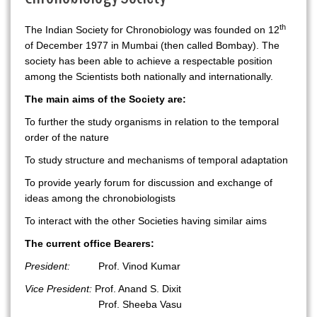
th
The Indian Society for Chronobiology was founded on 12
of December 1977 in Mumbai (then called Bombay). The
society has been able to achieve a respectable position
among the Scientists both nationally and internationally.
The main aims of the Society are:
To further the study organisms in relation to the temporal
order of the nature
To study structure and mechanisms of temporal adaptation
To provide yearly forum for discussion and exchange of
ideas among the chronobiologists
To interact with the other Societies having similar aims
The current office Bearers:
President:
Prof. Vinod Kumar
Vice President:
Prof. Anand S. Dixit
Prof. Sheeba Vasu